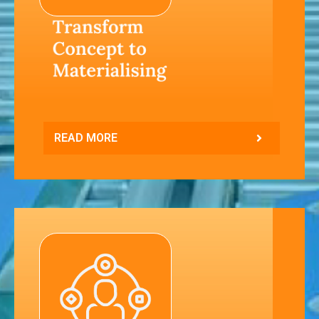
READ MORE