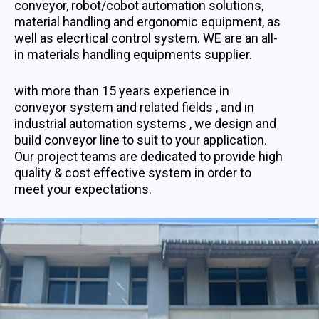
conveyor, robot/cobot automation solutions,
material handling and ergonomic equipment, as
well as elecrtical control system. WE are an all-
in materials handling equipments supplier.
with more than 15 years experience in
conveyor system and related fields , and in
industrial automation systems , we design and
build conveyor line to suit to your application.
Our project teams are dedicated to provide high
quality & cost effective system in order to
meet your expectations.