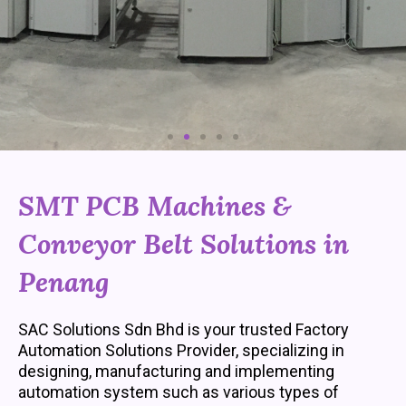
o
u
s
SMT PCB Machines &
Conveyor Belt Solutions in
Penang
SAC Solutions Sdn Bhd is your trusted Factory
Automation Solutions Provider, specializing in
designing, manufacturing and implementing
automation system such as various types of