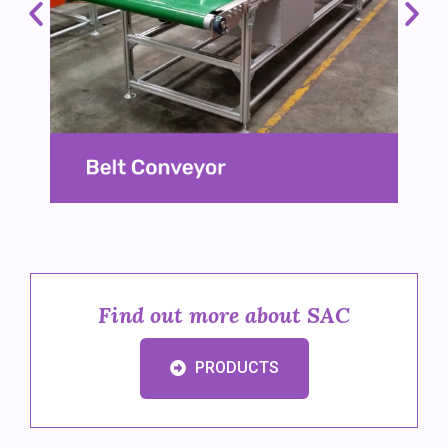
Find out more about SAC
PRODUCTS