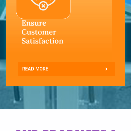
READ MORE