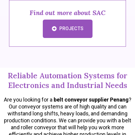
Find out more about SAC
PROJECTS
Reliable Automation Systems for
Electronics and Industrial Needs
Are you looking for a
belt conveyor supplier Penang
?
Our conveyor systems are of high quality and can
withstand long shifts, heavy loads, and demanding
production conditions. We can provide you with a belt
and roller conveyor that will help you work more
efficiently and achieve higher production levels in