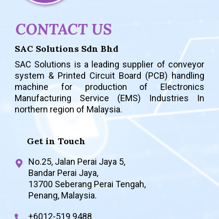
SAC Solutions Sdn Bhd
SAC Solutions is a leading supplier of conveyor
system & Printed Circuit Board (PCB) handling
machine for production of
Electronics
Manufacturing Service (EMS) Industries In
northern region of Malaysia.
Get in Touch
No.25, Jalan Perai Jaya 5,
Bandar Perai Jaya,
13700 Seberang Perai Tengah,
Penang, Malaysia.
+6012-519 9488