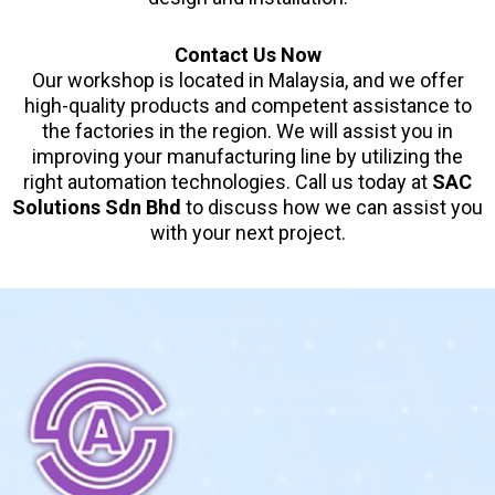
Contact Us Now
Our workshop is located in Malaysia, and we offer
high-quality products and competent assistance to
the factories in the region. We will assist you in
improving your manufacturing line by utilizing the
right automation technologies. Call us today at
SAC
Solutions Sdn Bhd
to discuss how we can assist you
with your next project.