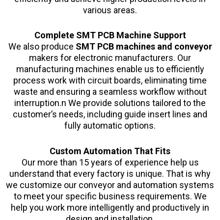
various areas.
Complete SMT PCB Machine Support
We also produce
SMT PCB machines and conveyor
makers for electronic manufacturers. Our
manufacturing machines enable us to efficiently
process work with circuit boards, eliminating time
waste and ensuring a seamless workflow without
interruption.n We provide solutions tailored to the
customer’s needs, including guide insert lines and
fully automatic options.
Custom Automation That Fits
Our more than 15 years of experience help us
understand that every factory is unique. That is why
we customize our conveyor and automation systems
to meet your specific business requirements. We
help you work more intelligently and productively in
design and installation.