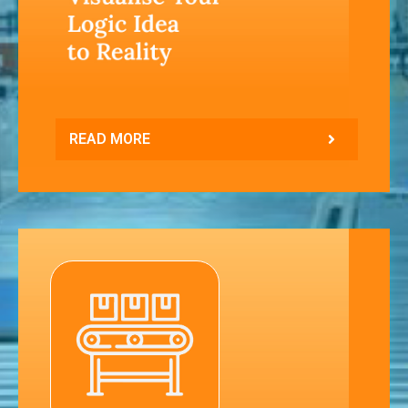
READ MORE