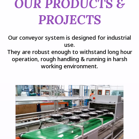
OUR PRODUCTS &
PROJECTS
Our conveyor system is designed for industrial
use.
They are robust enough to withstand long hour
operation, rough handling & running in harsh
working environment.